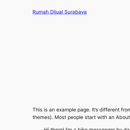
Skip
Rumah Dijual Surabaya
to
content
This is an example page. It’s different fro
themes). Most people start with an About p
Hi there! I’m a bike messenger by day