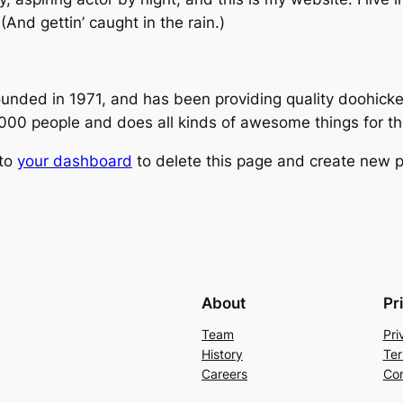
(And gettin’ caught in the rain.)
ed in 1971, and has been providing quality doohickeys
,000 people and does all kinds of awesome things for 
 to
your dashboard
to delete this page and create new p
About
Pr
Team
Pri
History
Ter
Careers
Con