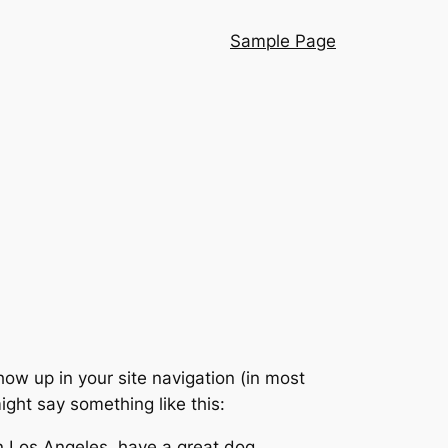
Sample Page
show up in your site navigation (in most
ight say something like this:
 in Los Angeles, have a great dog