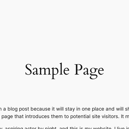
Sample Page
m a blog post because it will stay in one place and will 
age that introduces them to potential site visitors. It m
, aspiring actor by night, and this is my website. I live