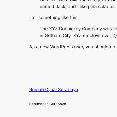
named Jack, and I like piña coladas. 
…or something like this:
The XYZ Doohickey Company was found
in Gotham City, XYZ employs over 2
As a new WordPress user, you should go
Rumah Dijual Surabaya
Perumahan Surabaya