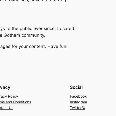
 to the public ever since. Located
the Gotham community.
ages for your content. Have fun!
ivacy
Social
vacy Policy
Facebook
ms and Conditions
Instagram
tact Us
Twitter/X